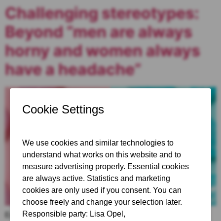
Challenging stereotypes:
Beyond “men are always
horny and women always
have a headache”
Explore the complexities of gendered stereotypes