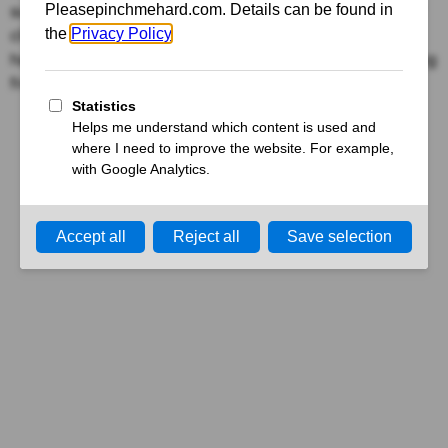
surrounding sexual desire. Delve into the debunking of
clichés like “Men are always horny and women always
have a headache,” fostering understanding and breaking
free from limiting assumptions.